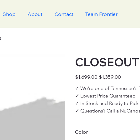
Shop
About
Contact
Team Frontier
e
CLOSEOUT '
Original
Sale
$1,699.00
$1,359.00
price
price
✓ We're one of Tennessee's
✓ Lowest Price Guaranteed
✓ In Stock and Ready to Pick
✓ Questions? Call a NuCanoe
Color