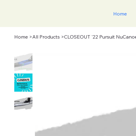
Home
Home
>
All Products
>
CLOSEOUT '22 Pursuit NuCano