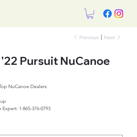
Previous
Next
22 Pursuit NuCanoe
 Top NuCanoe Dealers
-up
 Expert: 1-865-376-0793