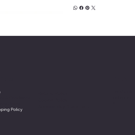
licies
Social
Facebook
Q
Refund Policy
Instagram
ms & Conditions
Cookie Policy
X
vacy Policy
Accessibility Statement
pping Policy